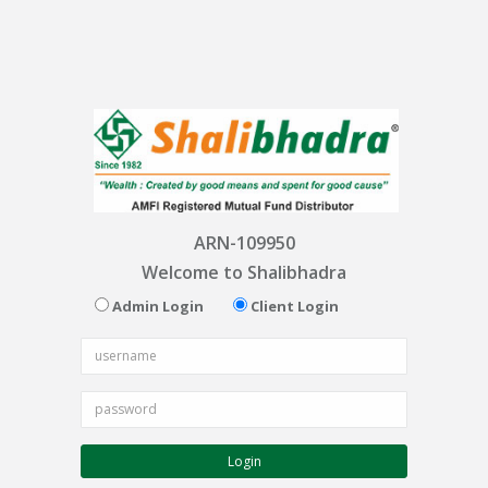
ARN-109950
Welcome to Shalibhadra
Admin Login
Client Login