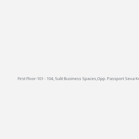
First Floor-101 - 104, Sulit Business Spaces,Opp. Passport Seva