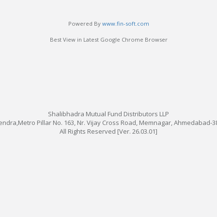
Powered By
www.fin-soft.com
Best View in Latest Google Chrome Browser
Shalibhadra Mutual Fund Distributors LLP
 Kendra,Metro Pillar No. 163, Nr. Vijay Cross Road, Memnagar, Ahmedabad-38
All Rights Reserved [Ver. 26.03.01]