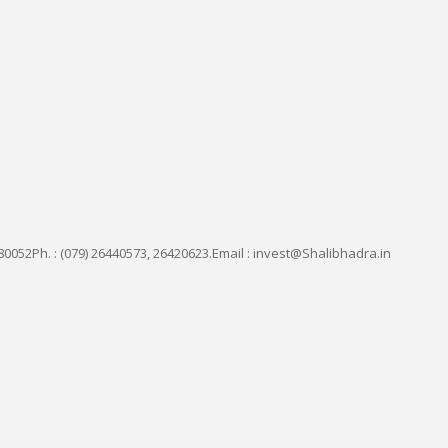
0052Ph. : (079) 26440573, 26420623.Email : invest@Shalibhadra.in